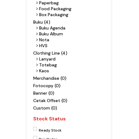
Paperbag
Food Packaging
Box Packaging
Buku (4)
Buku Agenda
Buku Album
Nota
HVS
Clothing Line (4)
Lanyard
Totebag
Kaos
Merchandise (0)
Fotocopy (0)
Banner (0)
Cetak Offset (0)
Custom (0)
Stock Status
Ready Stock