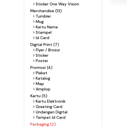
Sticker One Way Vision
Merchandise (13)
Tumbler
Mug
Kartu Nama
Stampel
Id Card
Digital Print (7)
Flyer / Brosur
Sticker
Poster
Promosi (4)
Plakat
Katalog
Map
Amplop
Kartu (5)
Kartu Elektronik
Greeting Card
Undangan Digital
Tempat Id Card
Packaging (2)