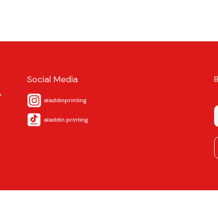
Social Media
a
aladdinprinting
aladdin.printing