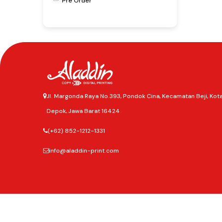
Pre Order
Jl. Margonda Raya No.393, Pondok Cina, Kecamatan Beji, Kot
Depok, Jawa Barat 16424
(+62) 852-1212-1331
info@aladdin-print.com
©2025
Aladdin Copy & Digital Printing.
All rights reserved.