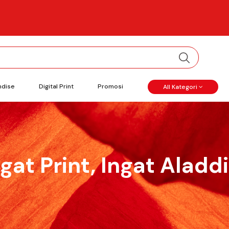
ndise
Digital Print
Promosi
All Kategori
ngat Print, Ingat Aladdi