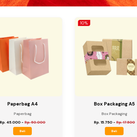
10%
Paperbag A4
Box Packaging A5
Paperbag
Box Packaging
Rp. 45.000
-
Rp. 50.000
Rp. 15.750
-
Rp. 17.500
Beli
Beli