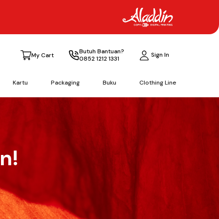
Butuh Bantuan?
Sign In
My Cart
0852 1212 1331
Kartu
Packaging
Buku
Clothing Line
n!