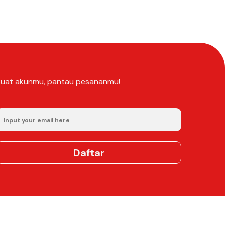
Buat akunmu, pantau pesananmu!
Daftar