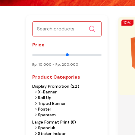
10%
Price
Rp.
10.000
- Rp.
200.000
Product Categories
Display Promotion (22)
X-Banner
Roll Up
Tripod Banner
Poster
Spanram
Large Format Print (8)
Spanduk
Sticker Indoor