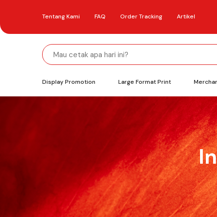
Tentang Kami
FAQ
Order Tracking
Artikel
Display Promotion
Large Format Print
Mercha
I