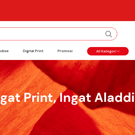
ndise
Digital Print
Promosi
All Kategori
ngat Print, Ingat Aladdi