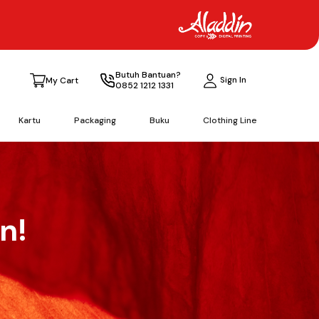
Butuh Bantuan?
Sign In
My Cart
0852 1212 1331
Kartu
Packaging
Buku
Clothing Line
n!