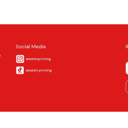
Social Media
a
aladdinprinting
aladdin.printing