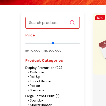
10%
Price
Rp.
10.000
- Rp.
200.000
Product Categories
Display Promotion (22)
X-Banner
Roll Up
Tripod Banner
Poster
Spanram
Large Format Print (8)
Spanduk
Sticker Indoor