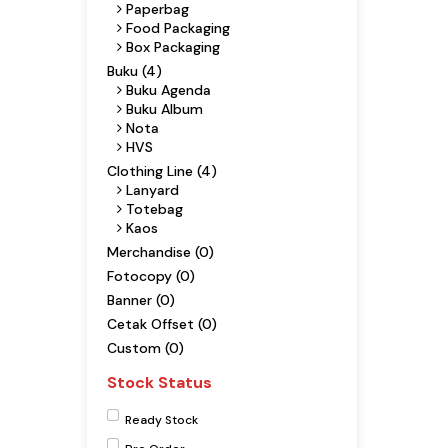
Paperbag
Food Packaging
Box Packaging
Buku (4)
Buku Agenda
Buku Album
Nota
HVS
Clothing Line (4)
Lanyard
Totebag
Kaos
Merchandise (0)
Fotocopy (0)
Banner (0)
Cetak Offset (0)
Custom (0)
Stock Status
Ready Stock