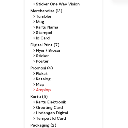
Sticker One Way Vision
Merchandise (13)
Tumbler
Mug
Kartu Nama
Stampel
Id Card
Digital Print (7)
Flyer / Brosur
Sticker
Poster
Promosi (4)
Plakat
Katalog
Map
Amplop
Kartu (5)
Kartu Elektronik
Greeting Card
Undangan Digital
Tempat Id Card
Packaging (2)