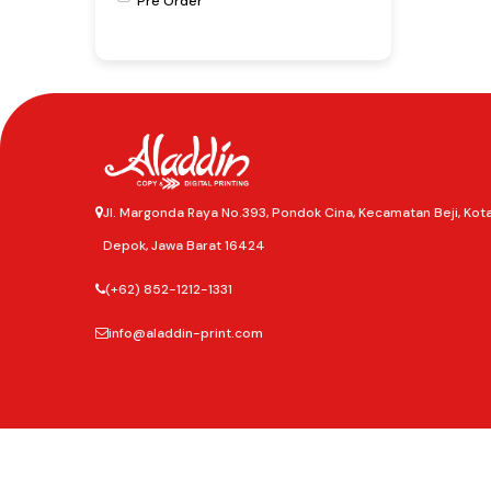
Pre Order
Jl. Margonda Raya No.393, Pondok Cina, Kecamatan Beji, Kot
Depok, Jawa Barat 16424
(+62) 852-1212-1331
info@aladdin-print.com
©2025
Aladdin Copy & Digital Printing.
All rights reserved.