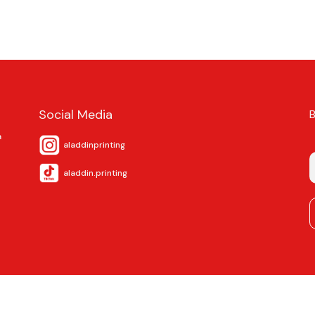
Social Media
a
aladdinprinting
aladdin.printing