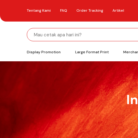
Tentang Kami
FAQ
Order Tracking
Artikel
Display Promotion
Large Format Print
Mercha
I