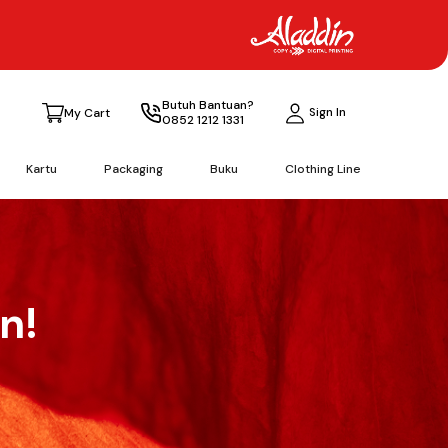
Butuh Bantuan?
Sign In
My Cart
0852 1212 1331
Kartu
Packaging
Buku
Clothing Line
n!