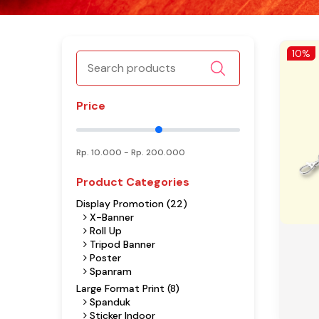
10%
Price
Rp.
10.000
- Rp.
200.000
Product Categories
Display Promotion (22)
X-Banner
Roll Up
Tripod Banner
Poster
Spanram
Large Format Print (8)
Spanduk
Sticker Indoor