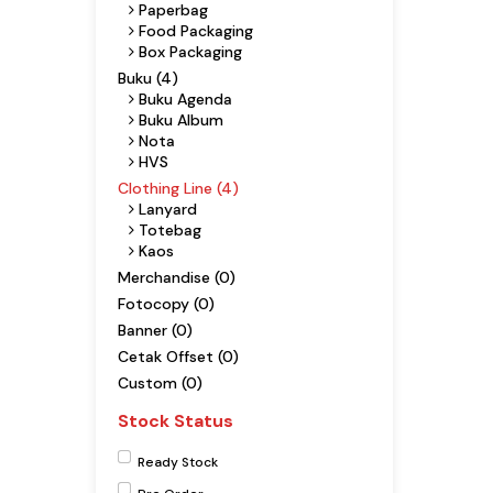
Paperbag
Food Packaging
Box Packaging
Buku (4)
Buku Agenda
Buku Album
Nota
HVS
Clothing Line (4)
Lanyard
Totebag
Kaos
Merchandise (0)
Fotocopy (0)
Banner (0)
Cetak Offset (0)
Custom (0)
Stock Status
Ready Stock