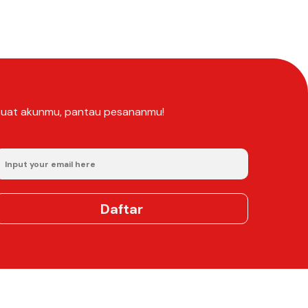
Buat akunmu, pantau pesananmu!
Daftar