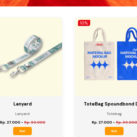
10%
Lanyard
ToteBag Spoundbond 
Lanyard
Totebag
Rp. 27.000
-
Rp. 30.000
Rp. 27.000
-
Rp. 30.000
Beli
Beli