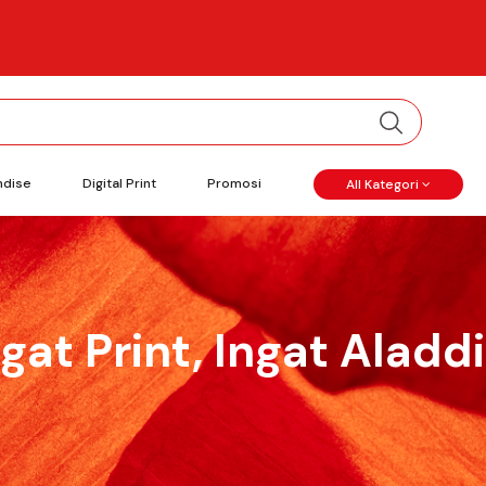
ndise
Digital Print
Promosi
All Kategori
ngat Print, Ingat Aladdi