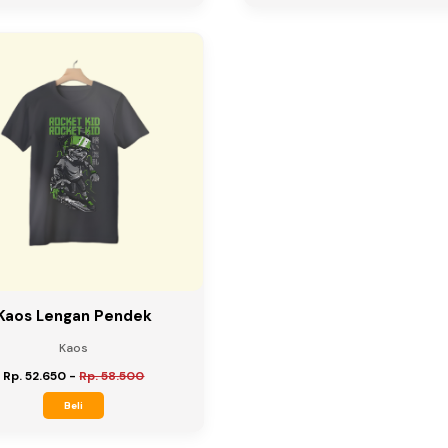
Kaos Lengan Pendek
Kaos
Rp. 52.650
-
Rp. 58.500
Beli