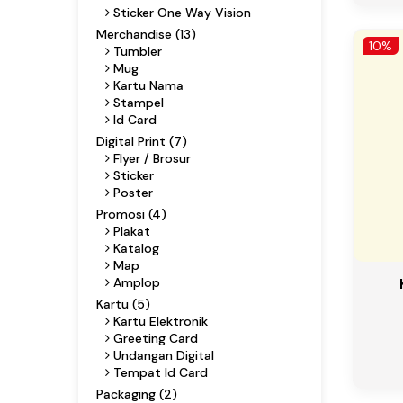
Sticker One Way Vision
Merchandise (13)
10%
Tumbler
Mug
Kartu Nama
Stampel
Id Card
Digital Print (7)
Flyer / Brosur
Sticker
Poster
Promosi (4)
Plakat
Katalog
Map
Amplop
Kartu (5)
Kartu Elektronik
Greeting Card
Undangan Digital
Tempat Id Card
Packaging (2)