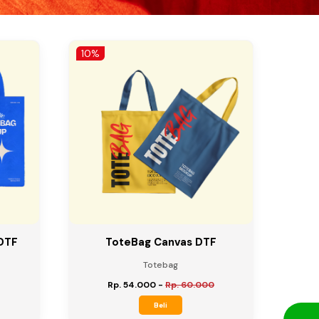
10%
DTF
ToteBag Canvas DTF
Totebag
Rp. 54.000
-
Rp. 60.000
Beli