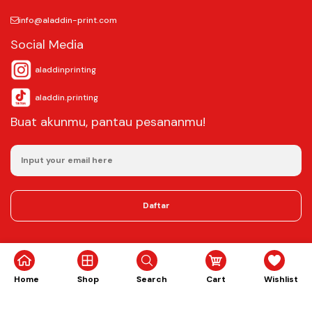
info@aladdin-print.com
Social Media
aladdinprinting
aladdin.printing
Buat akunmu, pantau pesananmu!
Daftar
©2025
Aladdin Copy & Digital Printing.
All rights reserved.
Home
Shop
Search
Cart
Wishlist