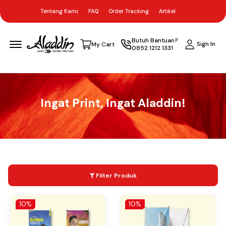
Tentang Kami
FAQ
Order Tracking
Artikel
Menu Open
Butuh Bantuan?
Sign In
My Cart
0852 1212 1331
Ingat Print, Ingat Aladdin!
Filter Produk
10%
10%