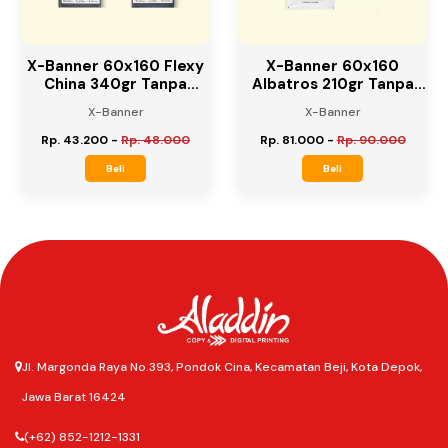
X-Banner 60x160 Flexy
X-Banner 60x160
China 340gr Tanpa
Albatros 210gr Tanpa
Rangka
Rangka
X-Banner
X-Banner
Rp. 43.200
-
Rp. 48.000
Rp. 81.000
-
Rp. 90.000
Beli
Beli
Jl. Margonda Raya No.393, Pondok Cina, Kecamatan Beji, Kota Depok,
Jawa Barat 16424
(+62) 852-1212-1331