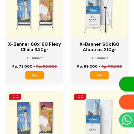
X-Banner 60x160 Flexy
X-Banner 60x160
China 340gr
Albatros 210gr
X-Banner
X-Banner
Rp. 72.000
-
Rp. 80.000
Rp. 99.000
-
Rp. 110.000
Beli
Beli
10%
10%