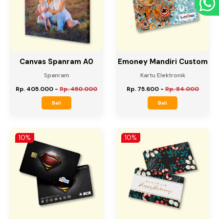
10%
10%
Canvas Spanram A0
Emoney Mandiri Custom
Spanram
Kartu Elektronik
Rp. 405.000
-
Rp. 450.000
Rp. 75.600
-
Rp. 84.000
Beli
Beli
10%
10%