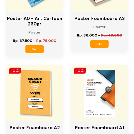
Poster A0 - Art Cartoon
Poster Foamboard A3
260gr
Poster
Poster
Rp. 36.000
-
Rp. 40.000
Rp. 67.500
-
Rp. 75.000
Beli
Beli
10%
10%