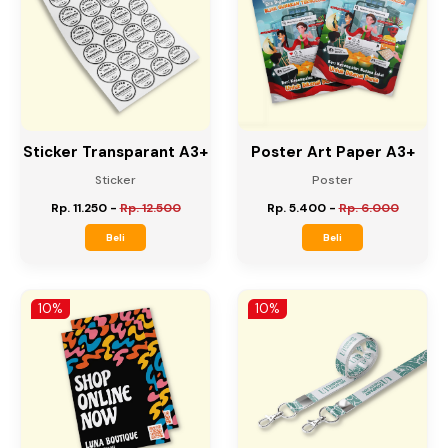
10%
10%
Sticker Transparant A3+
Poster Art Paper A3+
Sticker
Poster
Rp. 11.250
-
Rp. 12.500
Rp. 5.400
-
Rp. 6.000
Beli
Beli
10%
10%