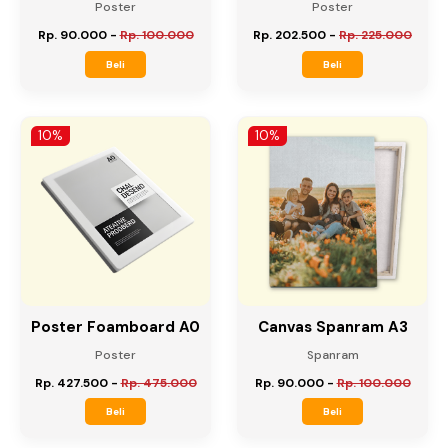
Poster Foamboard A2
Poster Foamboard A1
Poster
Poster
Rp. 90.000
-
Rp. 100.000
Rp. 202.500
-
Rp. 225.000
Beli
Beli
10%
10%
Poster Foamboard A0
Canvas Spanram A3
Poster
Spanram