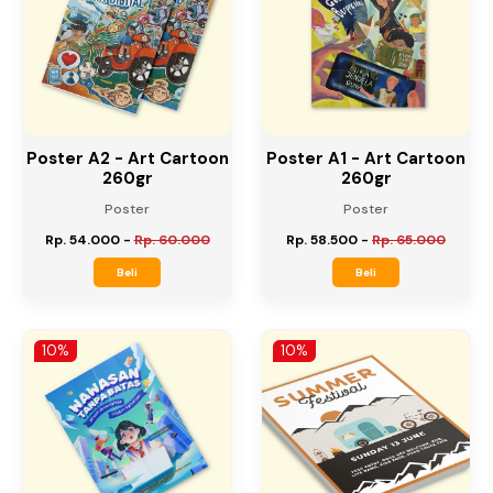
10%
10%
Poster A2 - Art Cartoon
Poster A1 - Art Cartoon
260gr
260gr
Poster
Poster
Rp. 54.000
-
Rp. 60.000
Rp. 58.500
-
Rp. 65.000
Beli
Beli
10%
10%