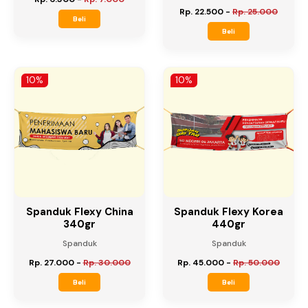
Undangan Digital A4
Spanduk Flexy China
280gr
Undangan Digital
Spanduk
Rp. 6.300
-
Rp. 7.000
Rp. 22.500
-
Rp. 25.000
Beli
Beli
10%
10%
Spanduk Flexy China
Spanduk Flexy Korea
340gr
440gr
Spanduk
Spanduk