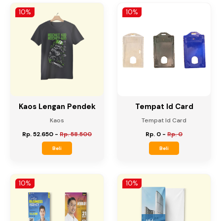
Rp. 12.150
-
Rp. 13.500
Rp. 31.500
-
Rp. 35.000
Beli
Beli
10%
10%
Kaos Lengan Pendek
Tempat Id Card
Kaos
Tempat Id Card
Rp. 52.650
-
Rp. 58.500
Rp. 0
-
Rp. 0
Beli
Beli