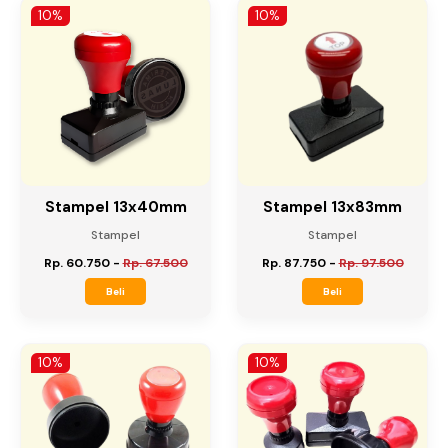
Beli
Beli
10%
10%
Stampel 13x40mm
Stampel 13x83mm
Stampel
Stampel
Rp. 60.750
-
Rp. 67.500
Rp. 87.750
-
Rp. 97.500
Beli
Beli
10%
10%