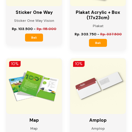
Sticker One Way
Plakat Acrylic + Box
(17x23cm)
Sticker One Way Vision
Plakat
Rp. 103.500
-
Rp. 115.000
Rp. 303.750
-
Rp. 337.500
Beli
Beli
10%
10%