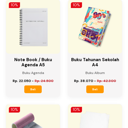
Beli
Beli
10%
10%
Note Book / Buku
Buku Tahunan Sekolah
Agenda A5
A4
Buku Agenda
Buku Album
Rp. 22.050
-
Rp. 24.500
Rp. 38.070
-
Rp. 42.300
Beli
Beli