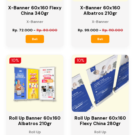
X-Banner 60x160 Flexy
X-Banner 60x160
China 340gr
Albatros 210gr
X-Banner
X-Banner
Rp. 72.000
-
Rp. 80.000
Rp. 99.000
-
Rp. 110.000
Beli
Beli
10%
10%