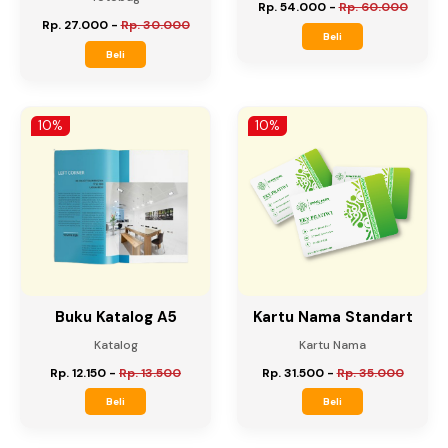
ToteBag Spoundbond
ToteBag Canvas DTF
DTF
Totebag
Totebag
Rp. 54.000
-
Rp. 60.000
Rp. 27.000
-
Rp. 30.000
Beli
Beli
10%
10%
Buku Katalog A5
Kartu Nama Standart
Katalog
Kartu Nama