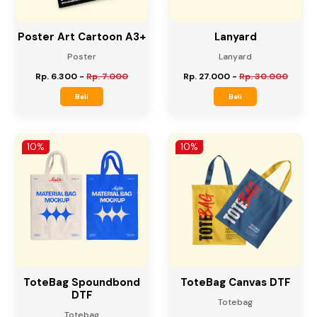
Poster Art Cartoon A3+
Lanyard
Poster
Lanyard
Rp. 6.300
-
Rp. 7.000
Rp. 27.000
-
Rp. 30.000
Beli
Beli
10%
10%