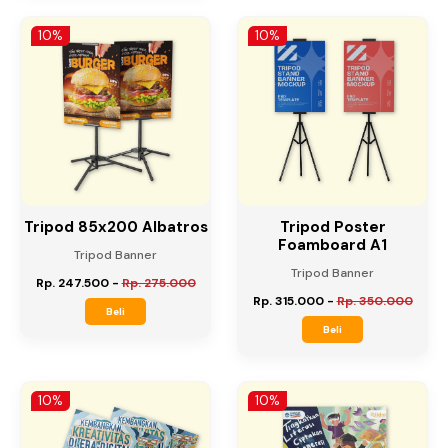
Rp. 270.000
-
Rp. 300.000
Beli
Beli
10%
10%
Tripod 85x200 Albatros
Tripod Poster
Foamboard A1
Tripod Banner
Tripod Banner
Rp. 247.500
-
Rp. 275.000
Rp. 315.000
-
Rp. 350.000
Beli
Beli