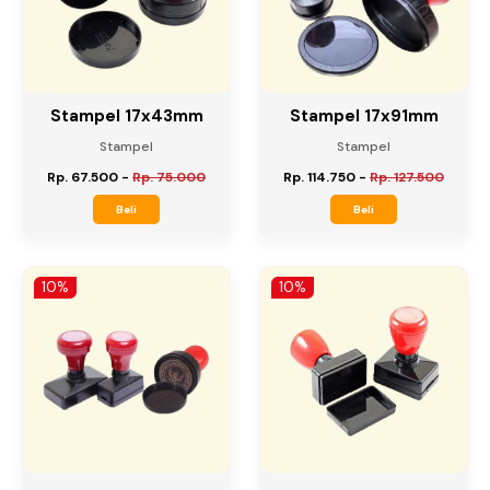
Stampel 17x43mm
Stampel 17x91mm
Stampel
Stampel
Rp. 67.500
-
Rp. 75.000
Rp. 114.750
-
Rp. 127.500
Beli
Beli
10%
10%