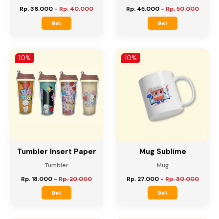
Tumbler Sakura
Tumbler Japan Cup
Tumbler
Tumbler
Rp. 36.000
-
Rp. 40.000
Rp. 45.000
-
Rp. 50.000
Beli
Beli
10%
10%
Tumbler Insert Paper
Mug Sublime
Tumbler
Mug
Rp. 18.000
-
Rp. 20.000
Rp. 27.000
-
Rp. 30.000