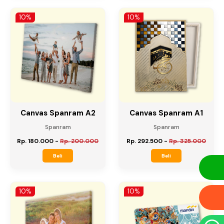
Rp. 427.500
-
Rp. 475.000
Rp. 90.000
-
Rp. 100.000
Beli
Beli
10%
10%
Canvas Spanram A2
Canvas Spanram A1
Spanram
Spanram
Rp. 180.000
-
Rp. 200.000
Rp. 292.500
-
Rp. 325.000
Beli
Beli