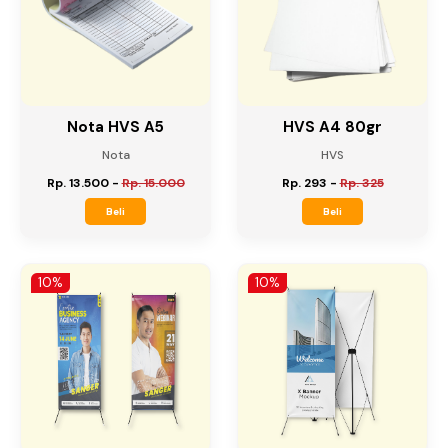
10%
10%
Nota HVS A5
HVS A4 80gr
Nota
HVS
Rp. 13.500
-
Rp. 15.000
Rp. 293
-
Rp. 325
Beli
Beli
10%
10%