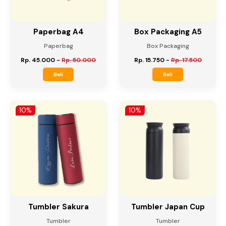
Paperbag A4
Box Packaging A5
Paperbag
Box Packaging
Rp. 45.000
-
Rp. 50.000
Rp. 15.750
-
Rp. 17.500
Beli
Beli
10%
10%