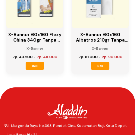
10%
10%
X-Banner 60x160 Flexy
X-Banner 60x160
China 340gr Tanpa
Albatros 210gr Tanpa
Rangka
Rangka
X-Banner
X-Banner
Rp. 43.200
-
Rp. 48.000
Rp. 81.000
-
Rp. 90.000
Beli
Beli