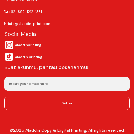
Jl. Margonda Raya No.393, Pondok Cina, Kecamatan Beji, Kota Depok,
Jawa Barat 16424
(+62) 852-1212-1331
info@aladdin-print.com
Social Media
aladdinprinting
aladdin.printing
Buat akunmu, pantau pesananmu!
Daftar