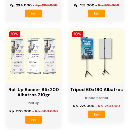
Roll Up Banner 60x160
Roll Up Banner 60x160
Albatros 210gr
Flexy China 280gr
Roll Up
Roll Up
Rp. 234.000
-
Rp. 260.000
Rp. 153.000
-
Rp. 170.000
Beli
Beli
10%
10%
Roll Up Banner 85x200
Tripod 60x160 Albatros
Albatros 210gr
Tripod Banner
Roll Up
Rp. 225.000
-
Rp. 250.000