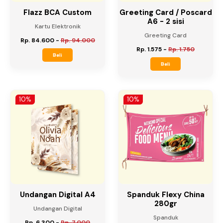
Flazz BCA Custom
Greeting Card / Poscard
A6 - 2 sisi
Kartu Elektronik
Greeting Card
Rp. 84.600
-
Rp. 94.000
Rp. 1.575
-
Rp. 1.750
Beli
Beli
10%
10%