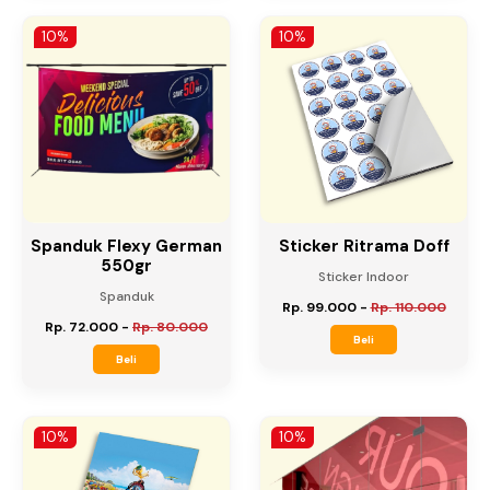
Rp. 27.000
-
Rp. 30.000
Rp. 45.000
-
Rp. 50.000
Beli
Beli
10%
10%
Spanduk Flexy German
Sticker Ritrama Doff
550gr
Sticker Indoor
Spanduk
Rp. 99.000
-
Rp. 110.000
Rp. 72.000
-
Rp. 80.000
Beli
Beli