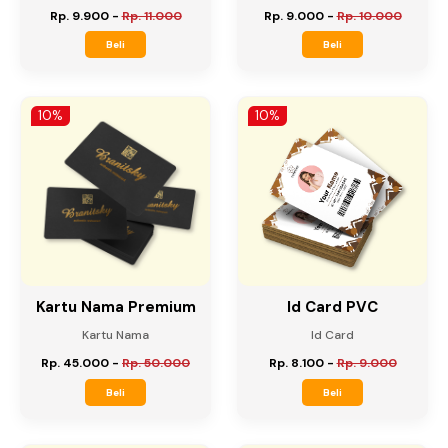
Map
Amplop
Map
Amplop
Rp. 9.900
-
Rp. 11.000
Rp. 9.000
-
Rp. 10.000
Beli
Beli
10%
10%
Kartu Nama Premium
Id Card PVC
Kartu Nama
Id Card
Rp. 45.000
-
Rp. 50.000
Rp. 8.100
-
Rp. 9.000