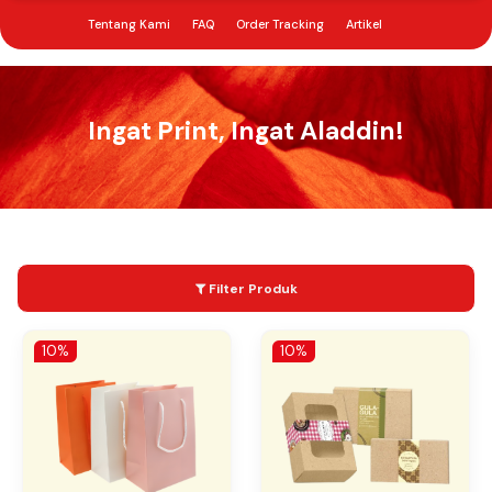
Tentang Kami
FAQ
Order Tracking
Artikel
Menu Open
Butuh Bantuan?
Sign In
My Cart
0852 1212 1331
Ingat Print, Ingat Aladdin!
Filter Produk
10%
10%