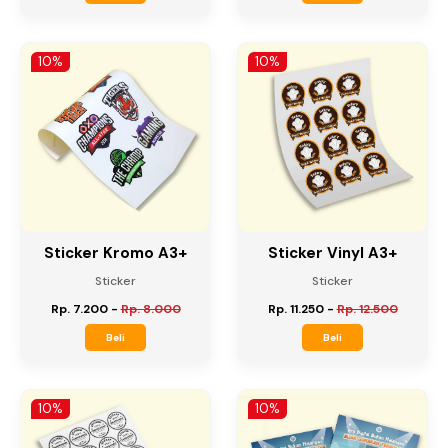
Flyer / Brosur
Flyer / Brosur
Rp. 618.750
-
Rp. 687.500
Rp. 309.375
-
Rp. 343.750
Beli
Beli
10%
10%
Sticker Kromo A3+
Sticker Vinyl A3+
Sticker
Sticker
Rp. 7.200
-
Rp. 8.000
Rp. 11.250
-
Rp. 12.500
Beli
Beli