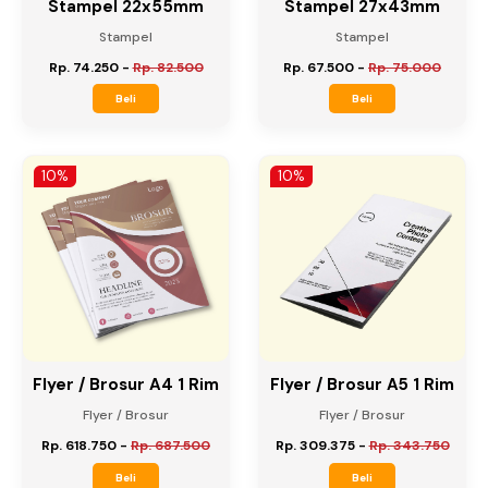
Stampel 22x55mm
Stampel 27x43mm
Stampel
Stampel
Rp. 74.250
-
Rp. 82.500
Rp. 67.500
-
Rp. 75.000
Beli
Beli
10%
10%
Flyer / Brosur A4 1 Rim
Flyer / Brosur A5 1 Rim