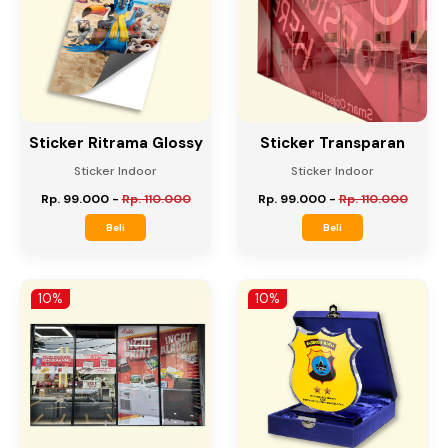
10%
10%
Sticker Ritrama Glossy
Sticker Transparan
Sticker Indoor
Sticker Indoor
Rp. 99.000
-
Rp. 110.000
Rp. 99.000
-
Rp. 110.000
Beli
Beli
10%
10%