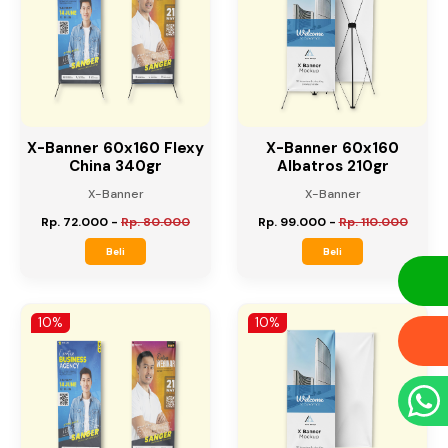
X-Banner 60x160 Flexy
X-Banner 60x160
China 340gr
Albatros 210gr
X-Banner
X-Banner
Rp. 72.000
-
Rp. 80.000
Rp. 99.000
-
Rp. 110.000
Beli
Beli
10%
10%