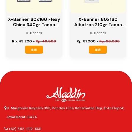
X-Banner 60x160 Flexy
X-Banner 60x160
China 340gr Tanpa
Albatros 210gr Tanpa
Rangka
Rangka
X-Banner
X-Banner
Rp. 43.200
-
Rp. 48.000
Rp. 81.000
-
Rp. 90.000
Beli
Beli
Jl. Margonda Raya No.393, Pondok Cina, Kecamatan Beji, Kota Depok,
Jawa Barat 16424
(+62) 852-1212-1331