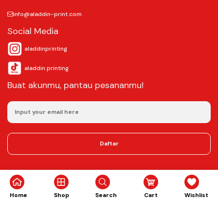
info@aladdin-print.com
Social Media
aladdinprinting
aladdin.printing
Buat akunmu, pantau pesananmu!
Daftar
©2025
Aladdin Copy & Digital Printing.
All rights reserved.
Home
Shop
Search
Cart
Wishlist