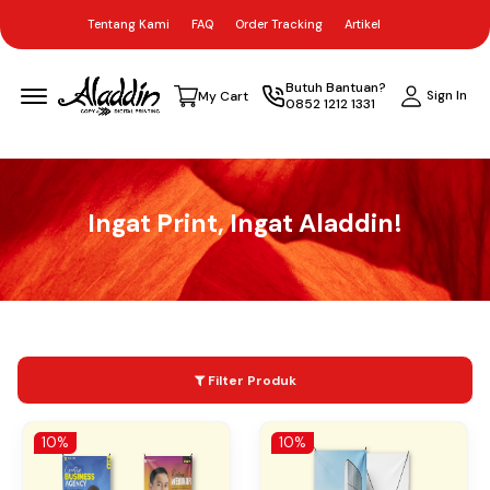
Tentang Kami
FAQ
Order Tracking
Artikel
Menu Open
Butuh Bantuan?
Sign In
My Cart
0852 1212 1331
Ingat Print, Ingat Aladdin!
Filter Produk
10%
10%